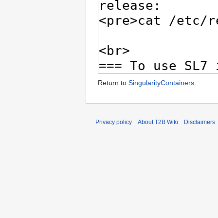
Return to
SingularityContainers
.
Privacy policy
About T2B Wiki
Disclaimers