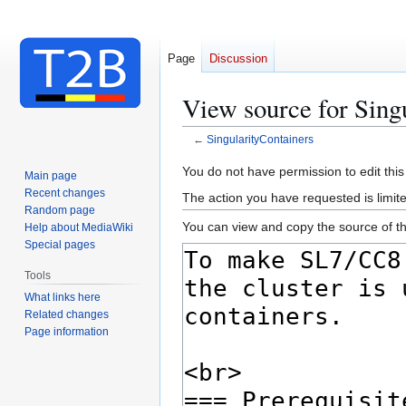
Page
Discussion
View source for Sing
←
SingularityContainers
Jump
Jump
You do not have permission to edit this
Main page
to
to
Recent changes
The action you have requested is limite
navigation
search
Random page
You can view and copy the source of th
Help about MediaWiki
Special pages
Tools
What links here
Related changes
Page information